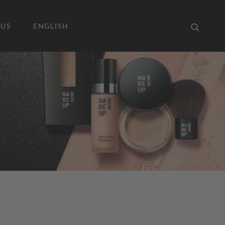
 US
ENGLISH