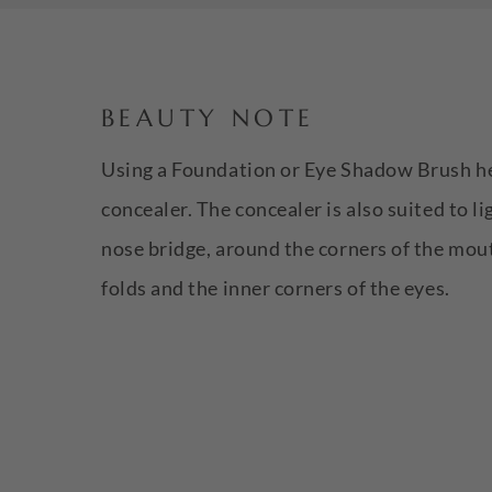
BEAUTY NOTE
Using a Foundation or Eye Shadow Brush hel
concealer. The concealer is also suited to li
nose bridge, around the corners of the mout
folds and the inner corners of the eyes.