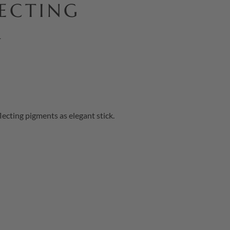
LECTING
R
lecting pigments as elegant stick.