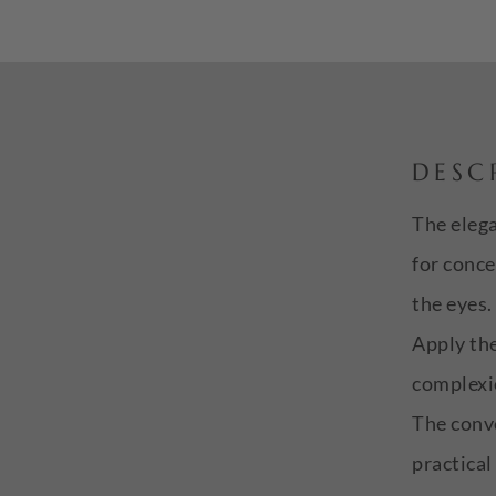
DESC
The elega
for conce
the eyes.
Apply the
complexio
The conve
practical