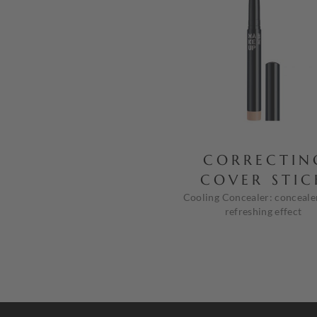
CORRECTIN
COVER STIC
Cooling Concealer: conceale
refreshing effect