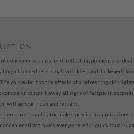
RIPTION
nt concealer with its light-reflecting pigments is ideal
aling minor redness, small wrinkles, and darkened ski
 The concealer has the effects of a refreshing skin light
 concealer to spirit away all signs of fatigue in seconds
n will appear fresh and radiant.
nient brush applicator makes precision applications e
 concealer stick travels everywhere for quick touch-up