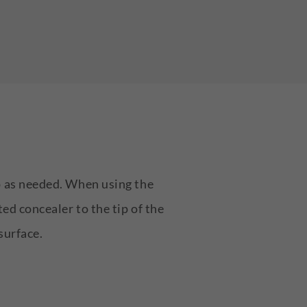
up as needed. When using the
ted concealer to the tip of the
surface.