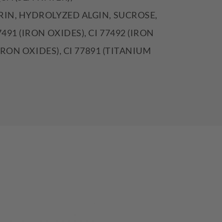
IN, HYDROLYZED ALGIN, SUCROSE,
491 (IRON OXIDES), CI 77492 (IRON
(IRON OXIDES), CI 77891 (TITANIUM