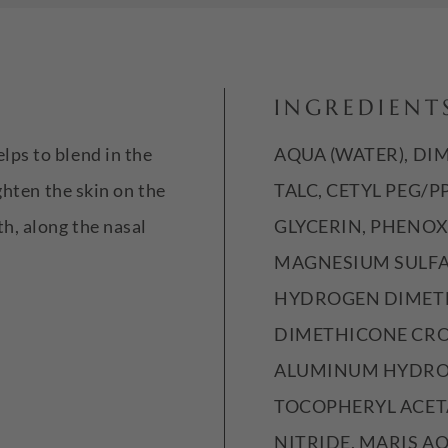
INGREDIENT
ps to blend in the
AQUA (WATER), DI
ghten the skin on the
TALC, CETYL PEG/
h, along the nasal
GLYCERIN, PHENO
MAGNESIUM SULFA
HYDROGEN DIMETH
DIMETHICONE CRO
ALUMINUM HYDROX
TOCOPHERYL ACET
NITRIDE, MARIS AQ