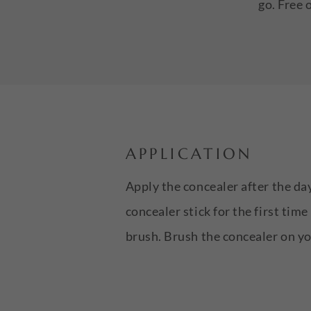
go. Free 
APPLICATION
Apply the concealer after the da
concealer stick for the first tim
brush. Brush the concealer on you