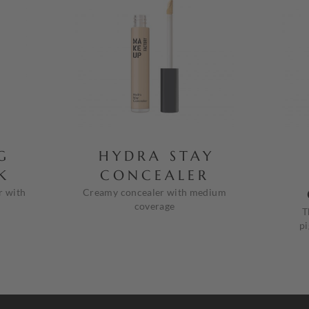
G
HYDRA STAY
K
CONCEALER
r with
Creamy concealer with medium
coverage
T
pi