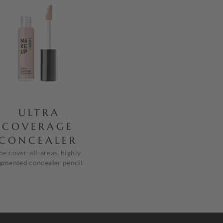
ULTRA
COVERAGE
CONCEALER
he cover-all-areas, highly
gmented concealer pencil