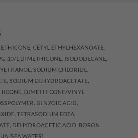
S
METHICONE, CETYL ETHYLHEXANOATE,
PPG-10/1 DIMETHICONE, ISODODECANE,
XYETHANOL, SODIUM CHLORIDE,
TE, SODIUM DEHYDROACETATE,
ICONE, DIMETHICONE/VINYL
SSPOLYMER, BENZOIC ACID,
IDE, TETRASODIUM EDTA,
ATE, DEHYDROACETIC ACID, BORON
UA (SEA WATER),