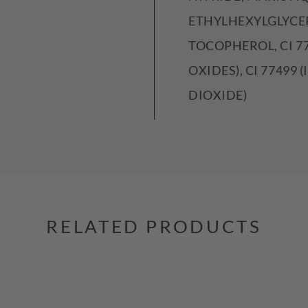
ETHYLHEXYLGLYCER
TOCOPHEROL, CI 77
OXIDES), CI 77499 
DIOXIDE)
RELATED PRODUCTS