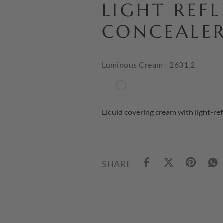
LIGHT REF
CONCEALE
Luminous Cream | 2631.2
Liquid covering cream with light-ref
SHARE