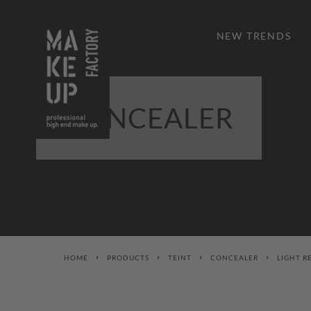
NEW TRENDS
CONCEALER
HOME
PRODUCTS
TEINT
CONCEALER
LIGHT R