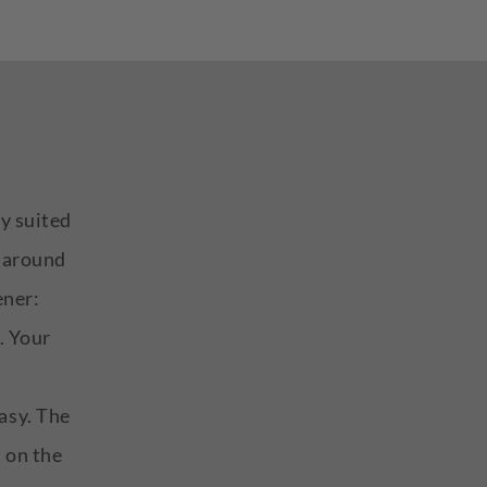
ly suited
n around
ener:
. Your
asy. The
s on the