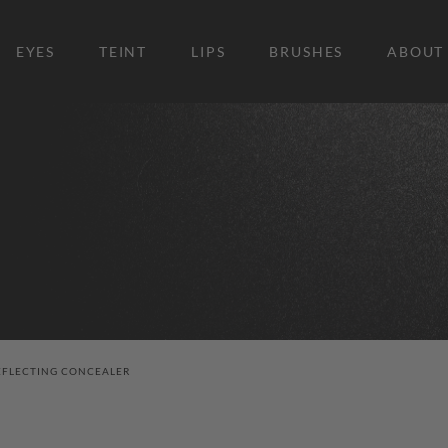
EYES
TEINT
LIPS
BRUSHES
ABOUT
EFLECTING CONCEALER