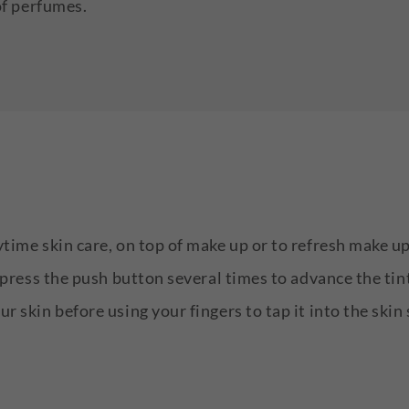
of perfumes.
ytime skin care, on top of make up or to refresh make 
e press the push button several times to advance the tin
r skin before using your fingers to tap it into the skin 