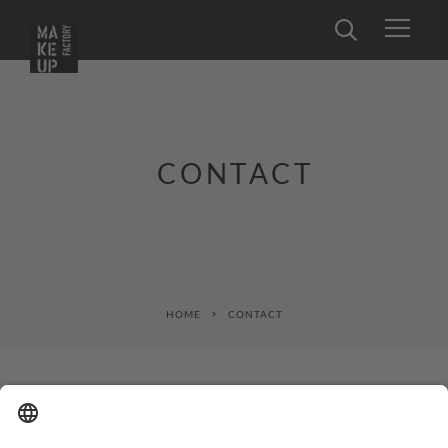
CONTACT
HOME
CONTACT