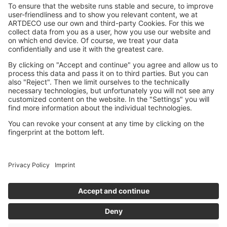
Dermatologically approved
Against animal testing
OUR STORY
CONTACT
BENELUX WEBSITE
IMPRINT
PRIVACY POLICY
ACCESSIBILITY