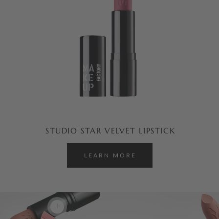
STUDIO STAR VELVET LIPSTICK
LEARN MORE
+