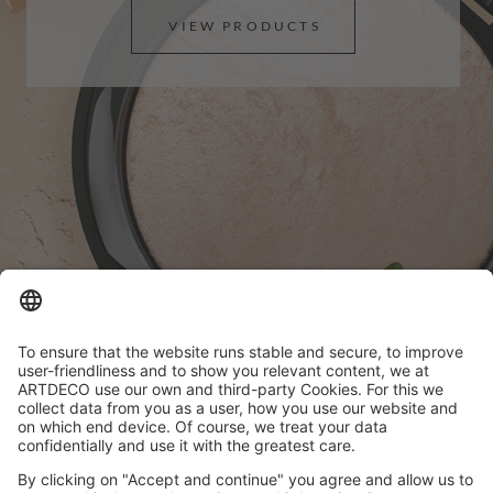
VIEW PRODUCTS