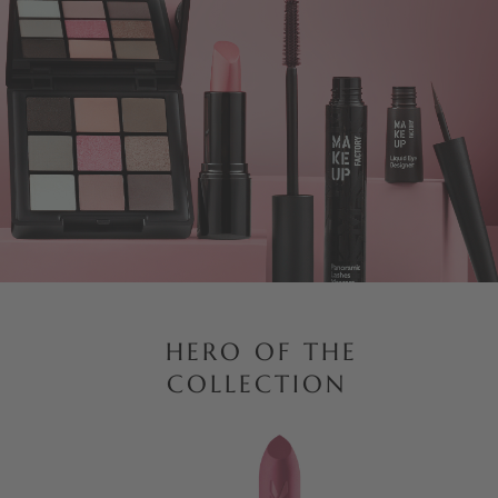
HERO OF THE
COLLECTION