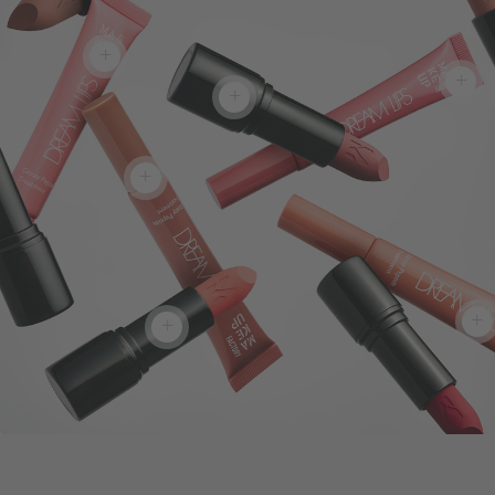
+
+
+
+
+
+