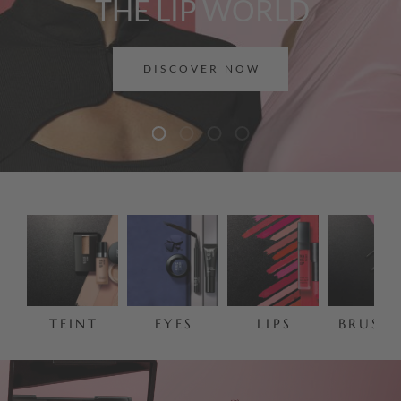
THE LIP WORLD
DISCOVER NOW
TEINT
EYES
LIPS
BRUSHE