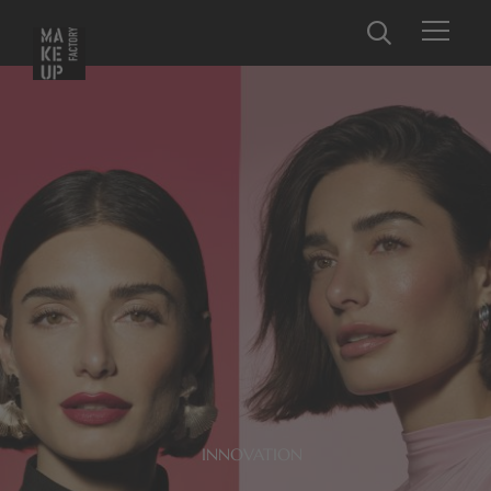
INNOVATION