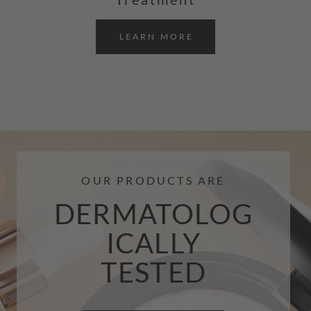
LEARN MORE
OUR PRODUCTS ARE
DERMATOLOG
ICALLY
TESTED