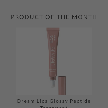
PRODUCT OF THE MONTH
Dream Lips Glossy Peptide
Treatment