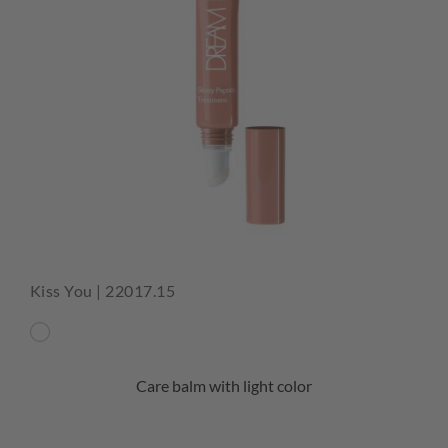
Kiss You | 22017.15
Care balm with light color