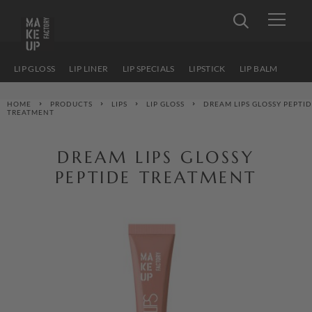
LIP GLOSS
LIP LINER
LIP SPECIALS
LIPSTICK
LIP BALM
HOME
PRODUCTS
LIPS
LIP GLOSS
DREAM LIPS GLOSSY PEPTI
TREATMENT
DREAM LIPS GLOSSY
PEPTIDE TREATMENT