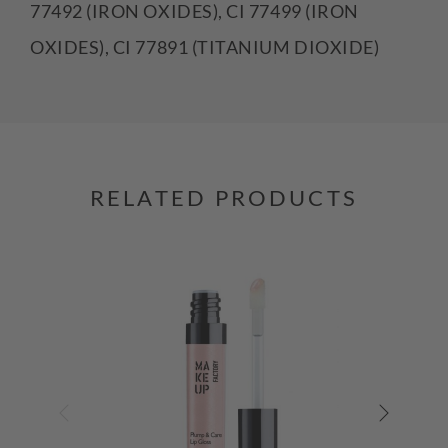
77492 (IRON OXIDES), CI 77499 (IRON
OXIDES), CI 77891 (TITANIUM DIOXIDE)
RELATED PRODUCTS