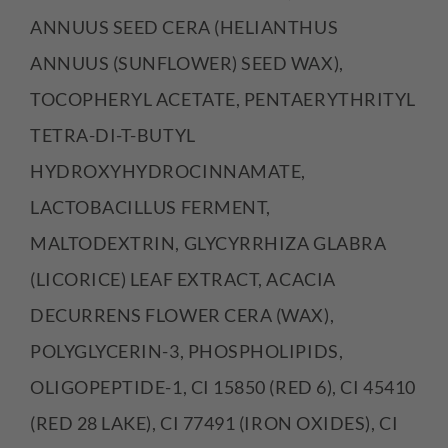
ANNUUS SEED CERA (HELIANTHUS
ANNUUS (SUNFLOWER) SEED WAX),
TOCOPHERYL ACETATE, PENTAERYTHRITYL
TETRA-DI-T-BUTYL
HYDROXYHYDROCINNAMATE,
LACTOBACILLUS FERMENT,
MALTODEXTRIN, GLYCYRRHIZA GLABRA
(LICORICE) LEAF EXTRACT, ACACIA
DECURRENS FLOWER CERA (WAX),
POLYGLYCERIN-3, PHOSPHOLIPIDS,
OLIGOPEPTIDE-1, CI 15850 (RED 6), CI 45410
(RED 28 LAKE), CI 77491 (IRON OXIDES), CI