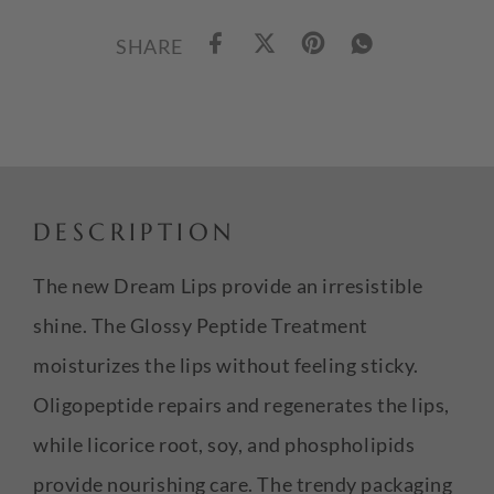
SHARE
DESCRIPTION
The new Dream Lips provide an irresistible
shine. The Glossy Peptide Treatment
moisturizes the lips without feeling sticky.
Oligopeptide repairs and regenerates the lips,
while licorice root, soy, and phospholipids
provide nourishing care. The trendy packaging