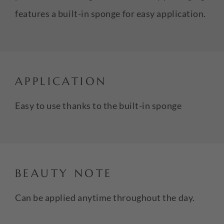
features a built-in sponge for easy application.
APPLICATION
Easy to use thanks to the built-in sponge
BEAUTY NOTE
Can be applied anytime throughout the day.