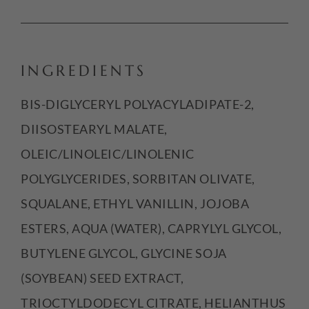
INGREDIENTS
BIS-DIGLYCERYL POLYACYLADIPATE-2,
DIISOSTEARYL MALATE,
OLEIC/LINOLEIC/LINOLENIC
POLYGLYCERIDES, SORBITAN OLIVATE,
SQUALANE, ETHYL VANILLIN, JOJOBA
ESTERS, AQUA (WATER), CAPRYLYL GLYCOL,
BUTYLENE GLYCOL, GLYCINE SOJA
(SOYBEAN) SEED EXTRACT,
TRIOCTYLDODECYL CITRATE, HELIANTHUS