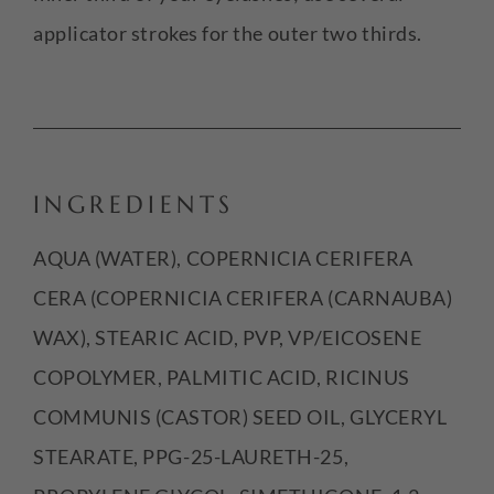
applicator strokes for the outer two thirds.
INGREDIENTS
AQUA (WATER), COPERNICIA CERIFERA
CERA (COPERNICIA CERIFERA (CARNAUBA)
WAX), STEARIC ACID, PVP, VP/EICOSENE
COPOLYMER, PALMITIC ACID, RICINUS
COMMUNIS (CASTOR) SEED OIL, GLYCERYL
STEARATE, PPG-25-LAURETH-25,