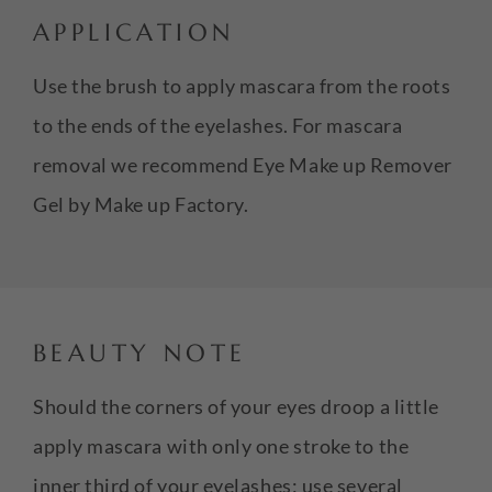
APPLICATION
Use the brush to apply mascara from the roots
to the ends of the eyelashes. For mascara
removal we recommend Eye Make up Remover
Gel by Make up Factory.
BEAUTY NOTE
Should the corners of your eyes droop a little
apply mascara with only one stroke to the
inner third of your eyelashes; use several