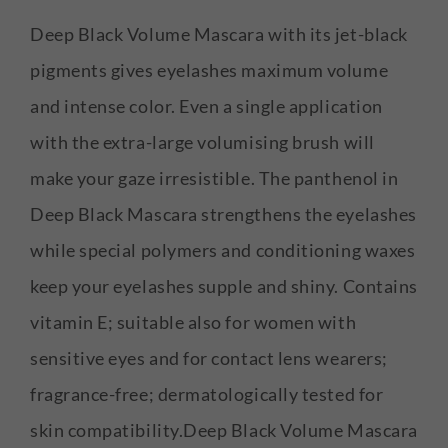
Deep Black Volume Mascara with its jet-black
pigments gives eyelashes maximum volume
and intense color. Even a single application
with the extra-large volumising brush will
make your gaze irresistible. The panthenol in
Deep Black Mascara strengthens the eyelashes
while special polymers and conditioning waxes
keep your eyelashes supple and shiny. Contains
vitamin E; suitable also for women with
sensitive eyes and for contact lens wearers;
fragrance-free; dermatologically tested for
skin compatibility.Deep Black Volume Mascara