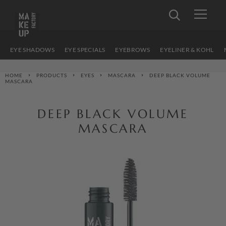
EYE SHADOWS
EYE SPECIALS
EYEBROWS
EYELINER & KOHL
HOME
PRODUCTS
EYES
MASCARA
DEEP BLACK VOLUME
MASCARA
DEEP BLACK VOLUME
MASCARA