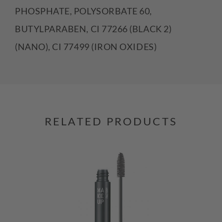
PHOSPHATE, POLYSORBATE 60,
BUTYLPARABEN, CI 77266 (BLACK 2)
(NANO), CI 77499 (IRON OXIDES)
RELATED PRODUCTS