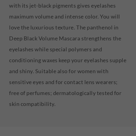
with its jet-black pigments gives eyelashes
maximum volume and intense color. You will
love the luxurious texture. The panthenol in
Deep Black Volume Mascara strengthens the
eyelashes while special polymers and
conditioning waxes keep your eyelashes supple
and shiny. Suitable also for women with
sensitive eyes and for contact lens wearers;
free of perfumes; dermatologically tested for
skin compatibility.