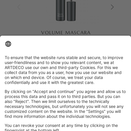
VOLUME MASCARA
Mascara with special waxes and
volumising ingredients for thick
eyelashes.
Dermatologically approved
Against animal testing