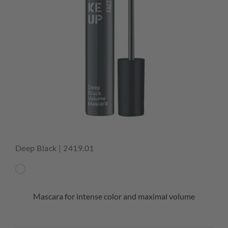
Deep Black | 2419.01
Mascara for intense color and maximal volume