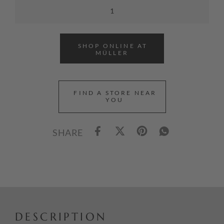
SHOP ONLINE AT
MÜLLER
FIND A STORE NEAR
YOU
SHARE
DESCRIPTION