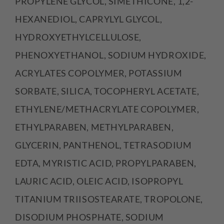
PROPYLENE GLYCOL, SIMETHICONE, 1,2-
HEXANEDIOL, CAPRYLYL GLYCOL,
HYDROXYETHYLCELLULOSE,
PHENOXYETHANOL, SODIUM HYDROXIDE,
ACRYLATES COPOLYMER, POTASSIUM
SORBATE, SILICA, TOCOPHERYL ACETATE,
ETHYLENE/METHACRYLATE COPOLYMER,
ETHYLPARABEN, METHYLPARABEN,
GLYCERIN, PANTHENOL, TETRASODIUM
EDTA, MYRISTIC ACID, PROPYLPARABEN,
LAURIC ACID, OLEIC ACID, ISOPROPYL
TITANIUM TRIISOSTEARATE, TROPOLONE,
DISODIUM PHOSPHATE, SODIUM