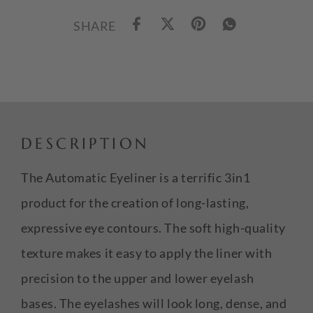
SHARE
DESCRIPTION
The Automatic Eyeliner is a terrific 3in1
product for the creation of long-lasting,
expressive eye contours. The soft high-quality
texture makes it easy to apply the liner with
precision to the upper and lower eyelash
bases. The eyelashes will look long, dense, and