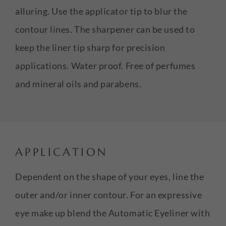
alluring. Use the applicator tip to blur the
contour lines. The sharpener can be used to
keep the liner tip sharp for precision
applications. Water proof. Free of perfumes
and mineral oils and parabens.
APPLICATION
Dependent on the shape of your eyes, line the
outer and/or inner contour. For an expressive
eye make up blend the Automatic Eyeliner with