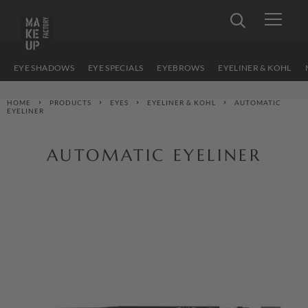
EYE SHADOWS
EYE SPECIALS
EYEBROWS
EYELINER & KOHL
HOME
PRODUCTS
EYES
EYELINER & KOHL
AUTOMATIC
EYELINER
AUTOMATIC EYELINER