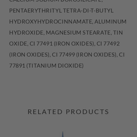
PENTAERYTHRITYL TETRA-DI-T-BUTYL
HYDROXYHYDROCINNAMATE, ALUMINUM
HYDROXIDE, MAGNESIUM STEARATE, TIN
OXIDE, CI 77491 (IRON OXIDES), CI 77492
(IRON OXIDES), CI 77499 (IRON OXIDES), CI
77891 (TITANIUM DIOXIDE)
RELATED PRODUCTS