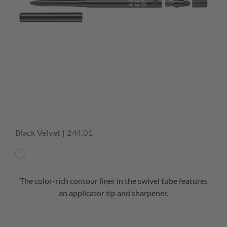
Black Velvet | 244.01
The color-rich contour liner in the swivel tube features
an applicator tip and sharpener.