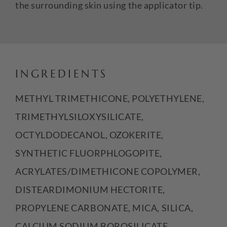
the surrounding skin using the applicator tip.
INGREDIENTS
METHYL TRIMETHICONE, POLYETHYLENE,
TRIMETHYLSILOXYSILICATE,
OCTYLDODECANOL, OZOKERITE,
SYNTHETIC FLUORPHLOGOPITE,
ACRYLATES/DIMETHICONE COPOLYMER,
DISTEARDIMONIUM HECTORITE,
PROPYLENE CARBONATE, MICA, SILICA,
CALCIUM SODIUM BOROSILICATE,